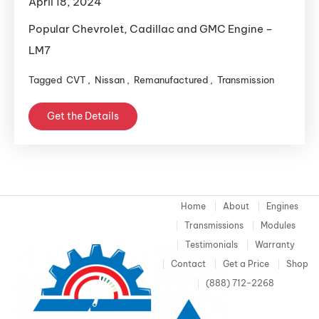
April 18, 2024
Popular Chevrolet, Cadillac and GMC Engine –
LM7
Tagged
CVT
,
Nissan
,
Remanufactured
,
Transmission
Get the Details
Home
About
Engines
Transmissions
Modules
Testimonials
Warranty
Contact
Get a Price
Shop
(888) 712-2268