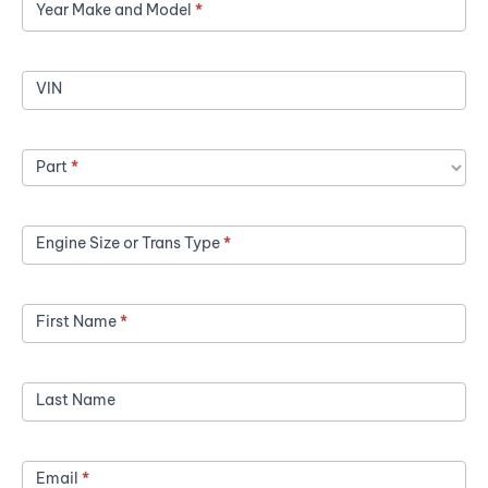
Year Make and Model
*
a
Price
VIN
Part
*
Engine Size or Trans Type
*
First Name
*
Last Name
Email
*