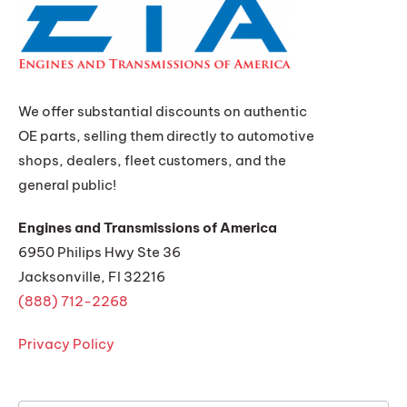
We offer substantial discounts on authentic
OE parts, selling them directly to automotive
shops, dealers, fleet customers, and the
general public!
Engines and Transmissions of America
6950 Philips Hwy Ste 36
Jacksonville, Fl 32216
(888) 712-2268
Privacy Policy
Get