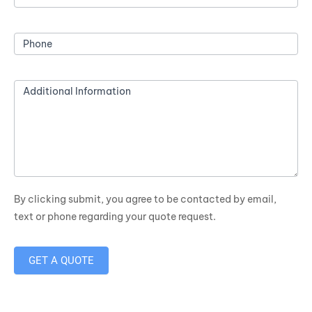
Phone
Additional Information
By clicking submit, you agree to be contacted by email,
text or phone regarding your quote request.
GET A QUOTE