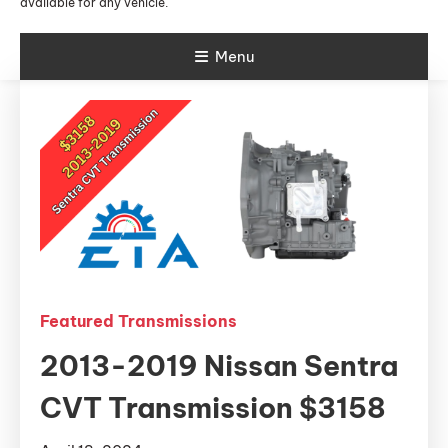
available for any vehicle.
Menu
Featured Transmissions
2013-2019 Nissan Sentra
CVT Transmission $3158