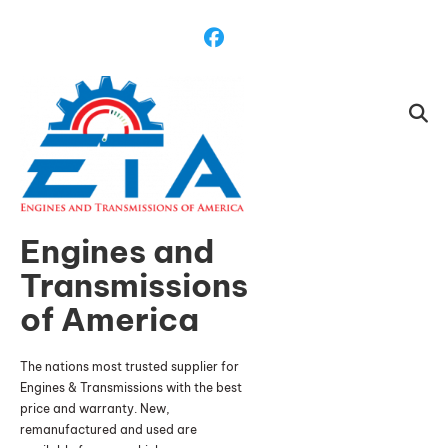
Skip
To
Content
Engines and
Transmissions
of America
The nations most trusted supplier for
Engines & Transmissions with the best
price and warranty. New,
remanufactured and used are