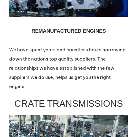
REMANUFACTURED ENGINES
We have spent years and countless hours narrowing
down the nations top quality suppliers. The
relationships we have established with the few
suppliers we do use, helps us get you the right
engine.
CRATE TRANSMISSIONS