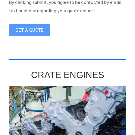
By clicking submit, you agree to be contacted by email,
text or phone regarding your quote request.
GET A QUOTE
CRATE ENGINES