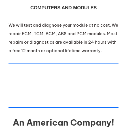
COMPUTERS AND MODULES
We will test and diagnose your module at no cost. We
repair ECM, TCM, BCM, ABS and PCM modules. Most
repairs or diagnostics are available in 24 hours with
a free 12 month or optional lifetime warranty.
An American Company!