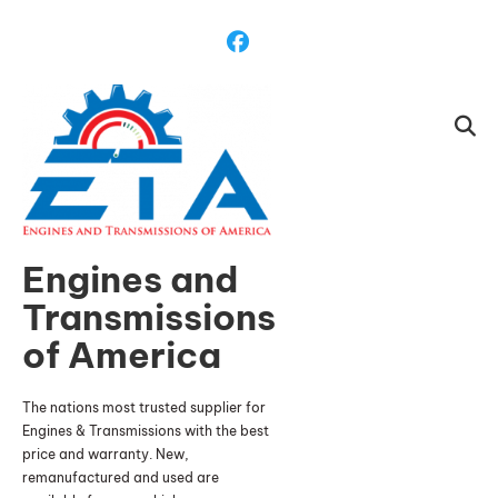
Skip
To
Content
Engines and
Transmissions
of America
The nations most trusted supplier for
Engines & Transmissions with the best
price and warranty. New,
remanufactured and used are