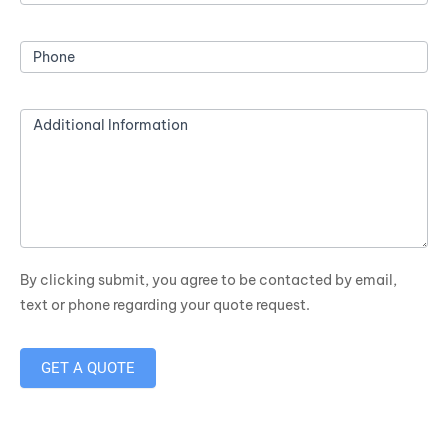
Phone
Additional Information
By clicking submit, you agree to be contacted by email,
text or phone regarding your quote request.
GET A QUOTE