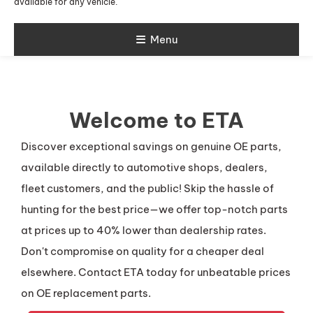
available for any vehicle.
Menu
Welcome to ETA
Discover exceptional savings on genuine OE parts,
available directly to automotive shops, dealers,
fleet customers, and the public! Skip the hassle of
hunting for the best price—we offer top-notch parts
at prices up to 40% lower than dealership rates.
Don't compromise on quality for a cheaper deal
elsewhere. Contact ETA today for unbeatable prices
on OE replacement parts.