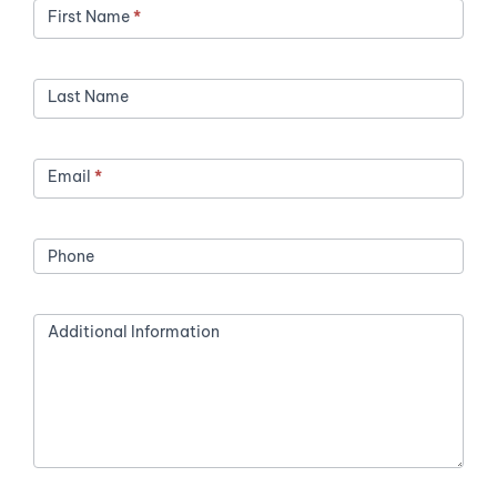
First Name
*
Last Name
Email
*
Phone
Additional Information