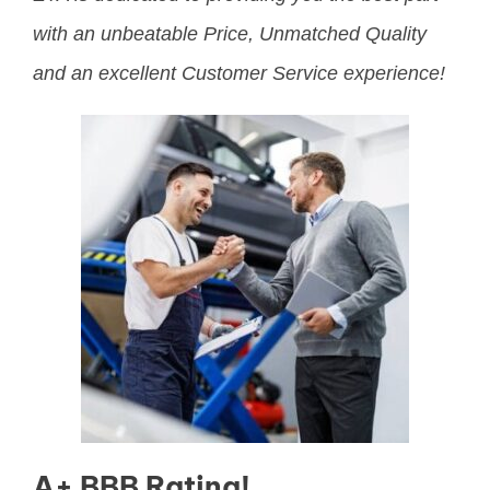
with an unbeatable Price, Unmatched Quality
and an excellent Customer Service experience!
A+ BBB Rating!