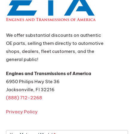
We offer substantial discounts on authentic
OE parts, selling them directly to automotive
shops, dealers, fleet customers, and the
general public!
Engines and Transmissions of America
6950 Philips Hwy Ste 36
Jacksonville, Fl 32216
(888) 712-2268
Privacy Policy
Get