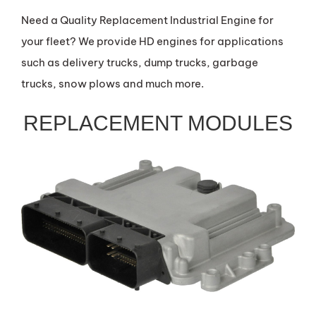
Need a Quality Replacement Industrial Engine for
your fleet? We provide HD engines for applications
such as delivery trucks, dump trucks, garbage
trucks, snow plows and much more.
REPLACEMENT MODULES