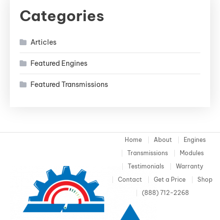
Categories
Articles
Featured Engines
Featured Transmissions
Home
About
Engines
Transmissions
Modules
Testimonials
Warranty
Contact
Get a Price
Shop
(888) 712-2268