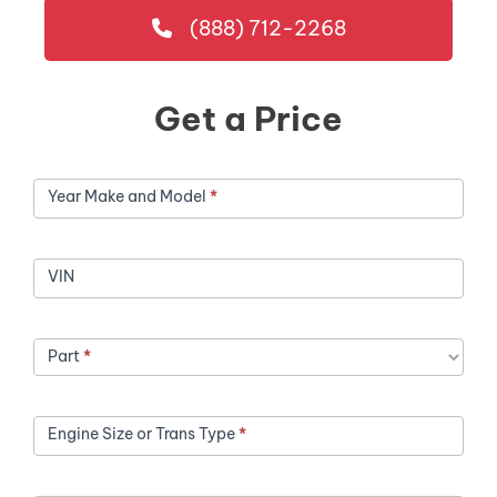
(888) 712-2268
Get a Price
Get
Year Make and Model
*
a
Price
VIN
Part
*
Engine Size or Trans Type
*