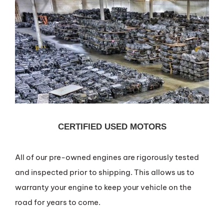
CERTIFIED USED MOTORS
All of our pre-owned engines are rigorously tested
and inspected prior to shipping. This allows us to
warranty your engine to keep your vehicle on the
road for years to come.