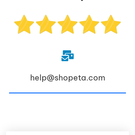
help@shopeta.com