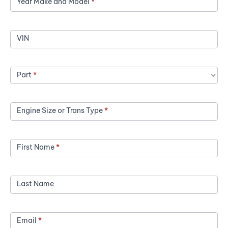
Year Make and Model
*
a
Price
VIN
Part
*
Engine Size or Trans Type
*
First Name
*
Last Name
Email
*