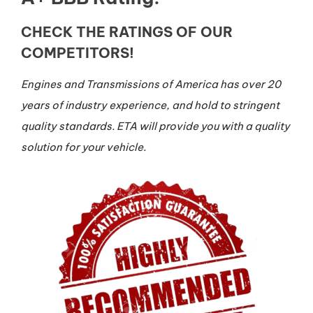
CHECK THE RATINGS OF OUR
COMPETITORS!
Engines and Transmissions of America has over 20
years of industry experience, and hold to stringent
quality standards. ETA will provide you with a quality
solution for your vehicle.