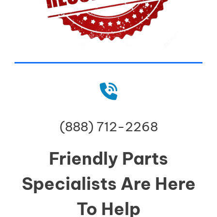
(888) 712-2268
Friendly Parts
Specialists Are Here
To Help