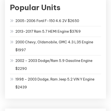
Popular Units
2005-2006 Ford F-150 4.6 2V $2650
2013-2017 Ram 5.7 HEMI Engine $3769
2000 Chevy, Oldsmobile, GMC 4.3 L35 Engine
$1997
2002 – 2003 Dodge/Ram 5.9 Gasoline Engine
$2290
1998 – 2003 Dodge, Ram Jeep 5.2 VIN Y Engine
$2439