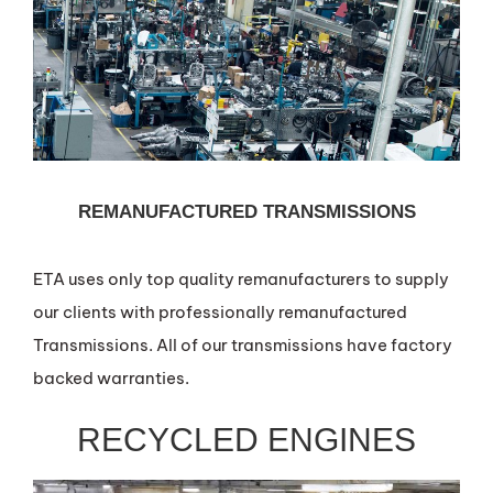
REMANUFACTURED TRANSMISSIONS
ETA uses only top quality remanufacturers to supply
our clients with professionally remanufactured
Transmissions. All of our transmissions have factory
backed warranties.
RECYCLED ENGINES