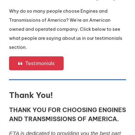
Why do so many people choose Engines and
Transmissions of America? We're an American
owned and operated company. Click below to see
what people are saying about us in our testimonials
section.
Testimonials
Thank You!
THANK YOU FOR CHOOSING ENGINES
AND TRANSMISSIONS OF AMERICA.
ETA is dedicated to providing you the best part