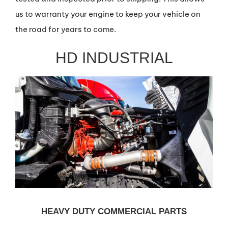
us to warranty your engine to keep your vehicle on
the road for years to come.
HD INDUSTRIAL
HEAVY DUTY COMMERCIAL PARTS