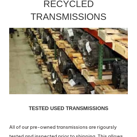
RECYCLED
TRANSMISSIONS
TESTED USED TRANSMISSIONS
All of our pre-owned transmissions are rigoursly
tested and inspected prior to shipping. This allows