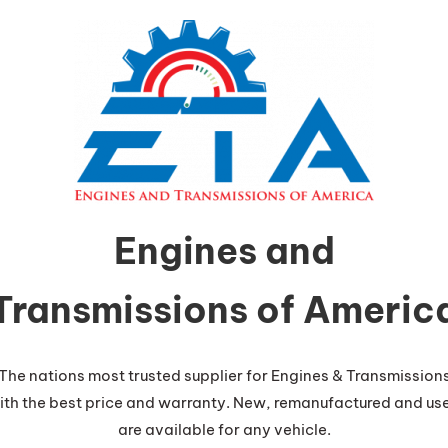
Engines and
Transmissions of Americ
The nations most trusted supplier for Engines & Transmission
ith the best price and warranty. New, remanufactured and us
are available for any vehicle.