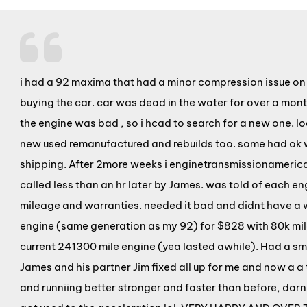
i had a 92 maxima that had a minor compression issue on it
buying the car. car was dead in the water for over a mo
the engine was bad , so i hcad to search for a new one. l
new used remanufactured and rebuilds too. some had ok 
shipping. After 2more weeks i enginetransmissionameric
called less than an hr later by James. was told of each e
mileage and warranties. needed it bad and didnt have a w
engine (same generation as my 92) for $828 with 80k mile
current 241300 mile engine (yea lasted awhile). Had a sm
James and his partner Jim fixed all up for me and now a a 
and runniing better stronger and faster than before, darn t