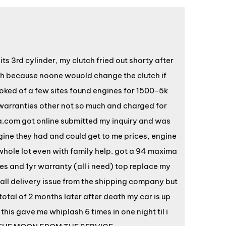
s 3rd cylinder, my clutch fried out shorty after
nth because noone wouold change the clutch if
ooked of a few sites found engines for 1500-5k
warranties other not so much and charged for
a.com got online submitted my inquiry and was
ngine they had and could get to me prices, engine
hole lot even with family help. got a 94 maxima
s and 1yr warranty (all i need) top replace my
all delivery issue from the shipping company but
total of 2 months later after death my car is up
his gave me whiplash 6 times in one night til i