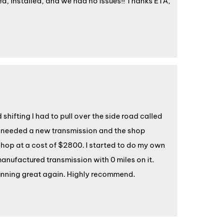
ed, installed, and we had no issues!! Thanks ETA,
hifting I had to pull over the side road called
 I needed a new transmission and the shop
hop at a cost of $2800. I started to do my own
anufactured transmission with 0 miles on it.
running great again. Highly recommend.