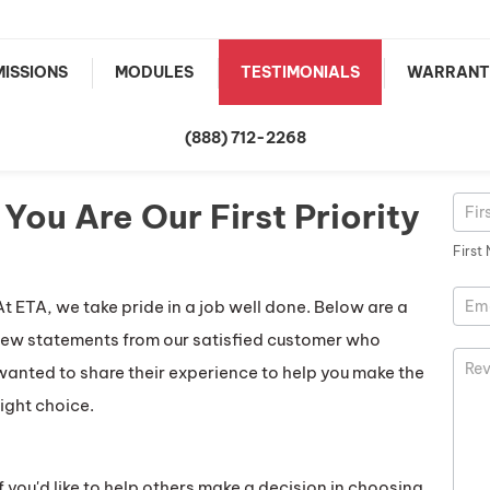
ISSIONS
MODULES
TESTIMONIALS
WARRANT
(888) 712-2268
You Are Our First Priority
Rev
First
Nam
First
At ETA, we take pride in a job well done. Below are a
few statements from our satisfied customer who
wanted to share their experience to help you make the
right choice.
If you'd like to help others make a decision in choosing