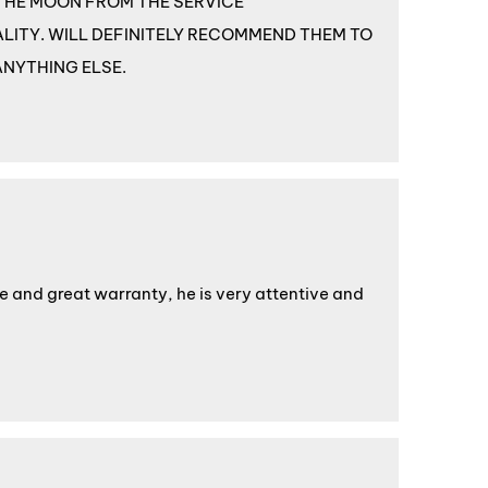
ER THE MOON FROM THE SERVICE
LITY. WILL DEFINITELY RECOMMEND THEM TO
ANYTHING ELSE.
ice and great warranty, he is very attentive and