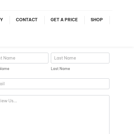
Y
CONTACT
GET A PRICE
SHOP
iew
Last
e
Name
 Name
Last Name