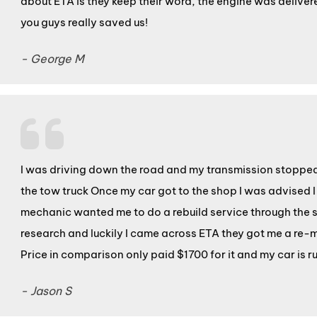
about ETA is they keep their word, the engine was deliver
you guys really saved us!
- George M
I was driving down the road and my transmission stopped s
the tow truck Once my car got to the shop I was advised
mechanic wanted me to do a rebuild service through the s
research and luckily I came across ETA they got me a re-m
Price in comparison only paid $1700 for it and my car is 
- Jason S