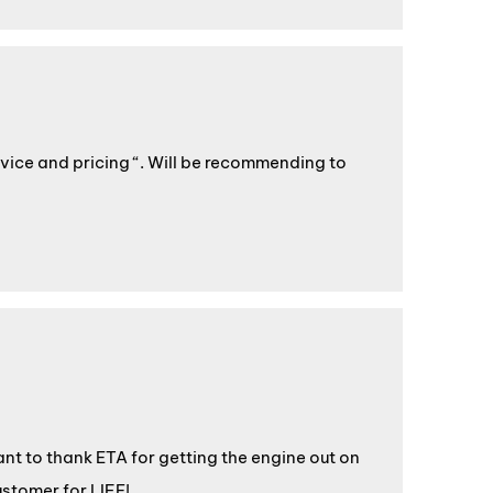
rvice and pricing “. Will be recommending to
want to thank ETA for getting the engine out on
ustomer for LIFE!