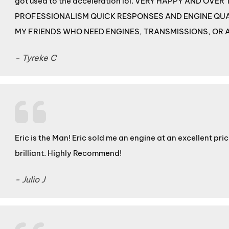
got used to the acceleration lol. VERY HAPPY AND OV
PROFESSIONALISM QUICK RESPONSES AND ENGINE QUA
MY FRIENDS WHO NEED ENGINES, TRANSMISSIONS, OR 
- Tyreke C
Eric is the Man! Eric sold me an engine at an excellent pr
brilliant. Highly Recommend!
- Julio J