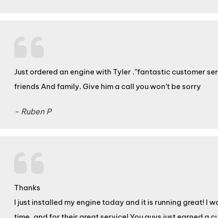
Just ordered an engine with Tyler .”fantastic customer se
friends And family. Give him a call you won’t be sorry
- Ruben P
Thanks
I just installed my engine today and it is running great! I 
time, and for their great service! You guys just earned a c