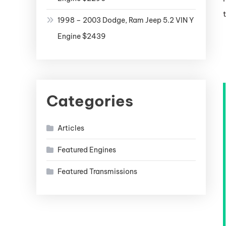
1998 – 2003 Dodge, Ram Jeep 5.2 VIN Y
Engine $2439
Categories
Articles
Featured Engines
Featured Transmissions