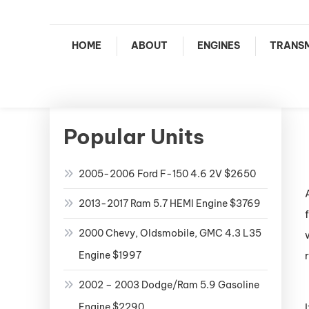
HOME
ABOUT
ENGINES
TRANSM
Popular Units
2005-2006 Ford F-150 4.6 2V $2650
2013-2017 Ram 5.7 HEMI Engine $3769
2000 Chevy, Oldsmobile, GMC 4.3 L35
Engine $1997
2002 – 2003 Dodge/Ram 5.9 Gasoline
Engine $2290