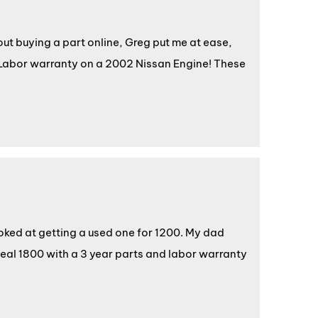
t buying a part online, Greg put me at ease,
Labor warranty on a 2002 Nissan Engine! These
oked at getting a used one for 1200. My dad
deal 1800 with a 3 year parts and labor warranty