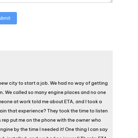
ubmit
w city to start a job. We had no way of getting
ion. We called so many engine places and no one
omeone at work told me about ETA, and I took a
in that experience? They took the time to listen
s rep put me on the phone with the owner who
gine by the time I needed it! One thing I can say