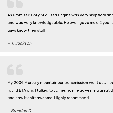
As Promised Bought a used Engine was very skeptical abou
and was very knowledgeable. He even gave me a 2 year 
guys know their stuff.
- T. Jackson
My 2006 Mercury mountaineer transmission went out. I lo
found ETA and I talked to James rice he gave me a great 
and now it shift awsome. Highly recommend
- Brandon D