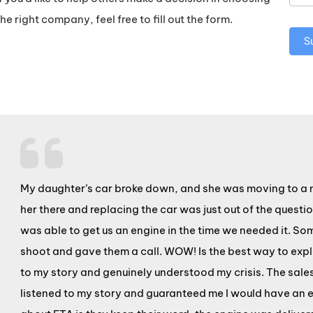
the right company, feel free to fill out the form.
S
My daughter’s car broke down, and she was moving to a ne
her there and replacing the car was just out of the quest
was able to get us an engine in the time we needed it. S
shoot and gave them a call. WOW! Is the best way to expla
to my story and genuinely understood my crisis. The sale
listened to my story and guaranteed me I would have an en